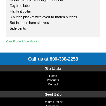
Double-needle stitching throughout
Tag-free label
Flat knit collar
3-button placket with dyed-to-match buttons
Set-in, open hem sleeves
Side vents
View Product Specification
Call us at 800-338-2258
Site Links
Home
Products
Contact
Need Help
Returns Policy