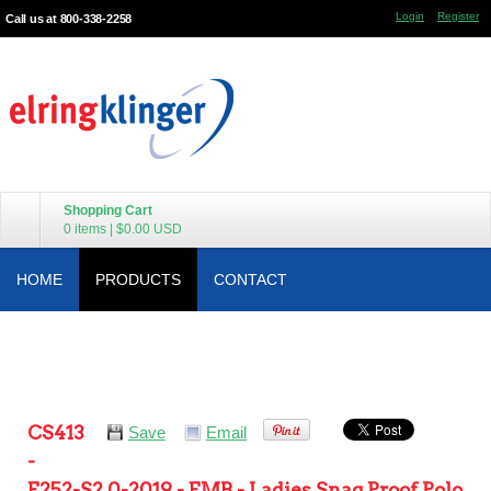
Login
Register
Call us at 800-338-2258
Shopping Cart
0 items
|
$0.00
USD
HOME
PRODUCTS
CONTACT
CS413
Save
Email
-
E252-S2.0-2019 - EMB - Ladies Snag Proof Polo