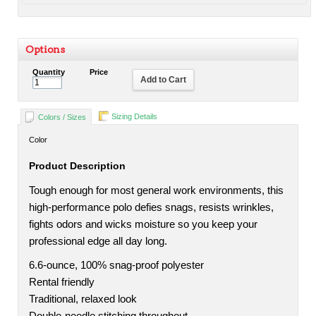
Options
Quantity
Price
Add to Cart
Sizing Details
Colors / Sizes
Color
Product Description
Tough enough for most general work environments, this
high-performance polo defies snags, resists wrinkles,
fights odors and wicks moisture so you keep your
professional edge all day long.
6.6-ounce, 100% snag-proof polyester
Rental friendly
Traditional, relaxed look