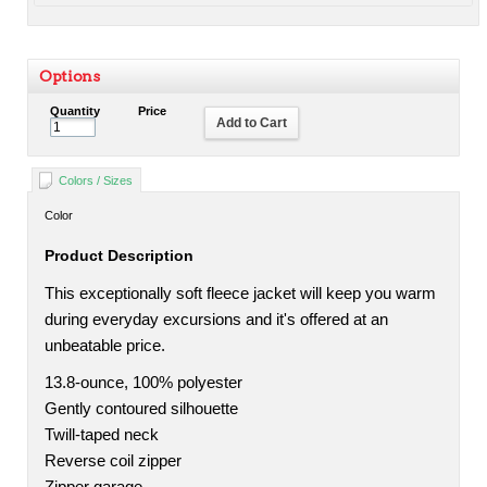
Options
Quantity
Price
Add to Cart
Colors / Sizes
Color
Product Description
This exceptionally soft fleece jacket will keep you warm
during everyday excursions and it's offered at an
unbeatable price.
13.8-ounce, 100% polyester
Gently contoured silhouette
Twill-taped neck
Reverse coil zipper