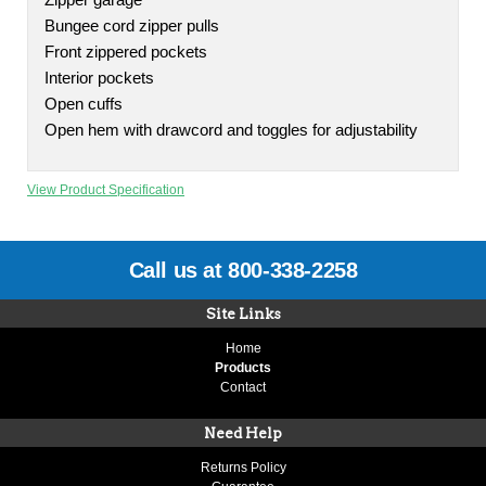
Zipper garage
Bungee cord zipper pulls
Front zippered pockets
Interior pockets
Open cuffs
Open hem with drawcord and toggles for adjustability
View Product Specification
Call us at 800-338-2258
Site Links
Home
Products
Contact
Need Help
Returns Policy