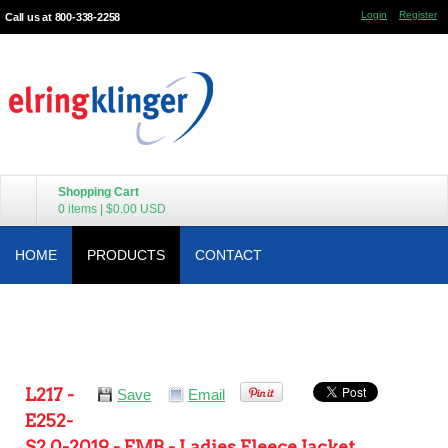
Login
Register
Call us at 800-338-2258
Shopping Cart
0 items
|
$0.00
USD
HOME
PRODUCTS
CONTACT
L217 -
Save
Email
E252-
S2.0-2019 - EMB - Ladies Fleece Jacket