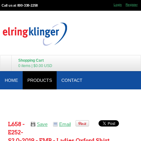
Login
Register
Call us at 800-338-2258
Shopping Cart
0 items
|
$0.00
USD
HOME
PRODUCTS
CONTACT
L658 -
Save
Email
E252-
S2.0-2019 - EMB - Ladies Oxford Shirt