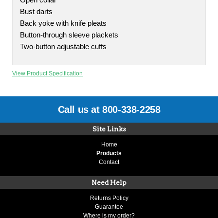
Open collar
Bust darts
Back yoke with knife pleats
Button-through sleeve plackets
Two-button adjustable cuffs
View Product Specification
Call us at 800-338-2258
Site Links
Home
Products
Contact
Need Help
Returns Policy
Guarantee
Where is my order?