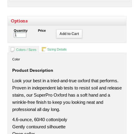
Options
Quantity
Price
Add to Cart
Sizing Details
Colors / Sizes
Color
Product Description
Look your best in a tried-and-true oxford that performs.
Proven in independent lab tests to resist soil and release
stains, our SuperPro Oxford has a soft hand and a
wrinkle-free finish to keep you looking neat and
professional all day long.
4.6-ounce, 60/40 cotton/poly
Gently contoured silhouette