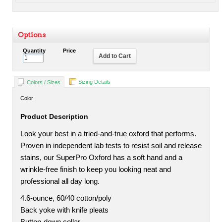
Options
Quantity
Price
Add to Cart
Sizing Details
Colors / Sizes
Color
Product Description
Look your best in a tried-and-true oxford that performs.
Proven in independent lab tests to resist soil and release
stains, our SuperPro Oxford has a soft hand and a
wrinkle-free finish to keep you looking neat and
professional all day long.
4.6-ounce, 60/40 cotton/poly
Back yoke with knife pleats