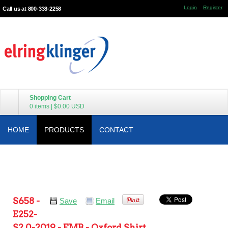
Login
Register
Call us at 800-338-2258
Shopping Cart
0 items
|
$0.00
USD
HOME
PRODUCTS
CONTACT
S658 -
Save
Email
E252-
S2.0-2019 - EMB - Oxford Shirt