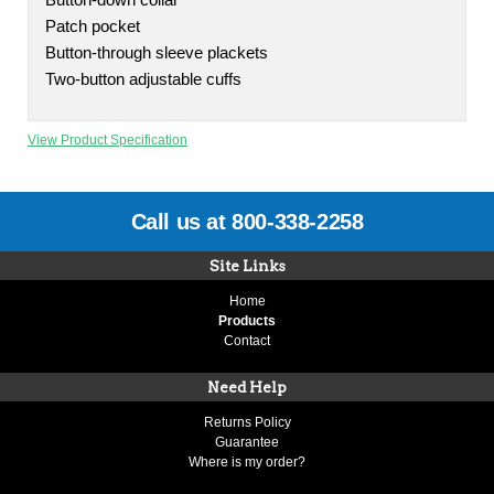
Button-down collar
Patch pocket
Button-through sleeve plackets
Two-button adjustable cuffs
View Product Specification
Call us at 800-338-2258
Site Links
Home
Products
Contact
Need Help
Returns Policy
Guarantee
Where is my order?