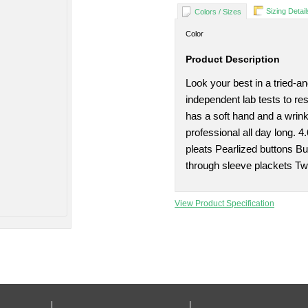
Sizing Detail
Colors / Sizes
Color
Product Description
Look your best in a tried-a
independent lab tests to re
has a soft hand and a wrink
professional all day long. 
pleats Pearlized buttons Bu
through sleeve plackets Tw
View Product Specification