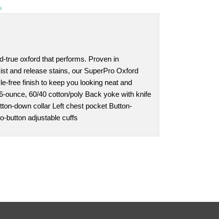
s
nd-true oxford that performs. Proven in
sist and release stains, our SuperPro Oxford
le-free finish to keep you looking neat and
4.6-ounce, 60/40 cotton/poly Back yoke with knife
tton-down collar Left chest pocket Button-
o-button adjustable cuffs