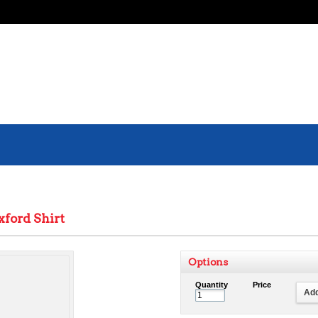
xford Shirt
Options
Quantity
Price
Add