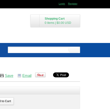
Login
Register
Shopping Cart
0 items
|
$0.00
USD
Save
Email
 to Cart