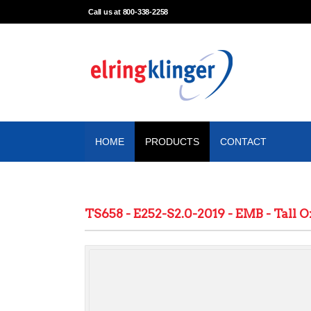
Call us at 800-338-2258
HOME
PRODUCTS
CONTACT
TS658 - E252-S2.0-2019 - EMB - Tall O